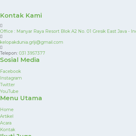
Kontak Kami
Office : Manyar Raya Resort Blok A2 No. 01 Gresik East Java -
kelopakdunia.grlji@gmail.com
Telepon:
031 3957377
Sosial Media
Facebook
Instagram
Twitter
YouTube
Menu Utama
Home
Artikel
Acara
Kontak