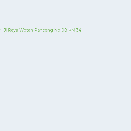
ory : Jl Raya Wotan Panceng No 08 KM.34