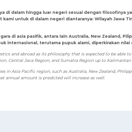
a di dalam hingga luar negeri sesuai dengan filosofinya 
 kami untuk di dalam negeri diantaranya: Wilayah Jawa Ti
gara di asia pasifik, antara lain Australia, New Zealand, P
internasional, terutama pupuk alami, diperkirakan nilai
ics and abroad as its philosophy that is expected to be able to 
gion, Central Java Region, and Sumatra Region up to Kalimantan
es in Asia Pacific region, such as Australia, New Zealand, Phili
that annual amount is predicted will increase as well.