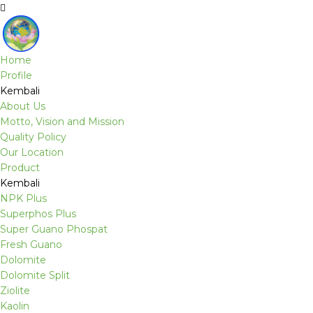
Home
Profile
Kembali
About Us
Motto, Vision and Mission
Quality Policy
Our Location
Product
Kembali
NPK Plus
Superphos Plus
Super Guano Phospat
Fresh Guano
Dolomite
Dolomite Split
Ziolite
Kaolin