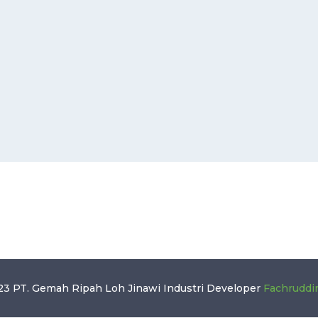
3 PT. Gemah Ripah Loh Jinawi Industri
Developer
Fachruddi