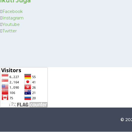
Ikuti Juga
Facebook
Instagram
Youtube
Twitter
© 202