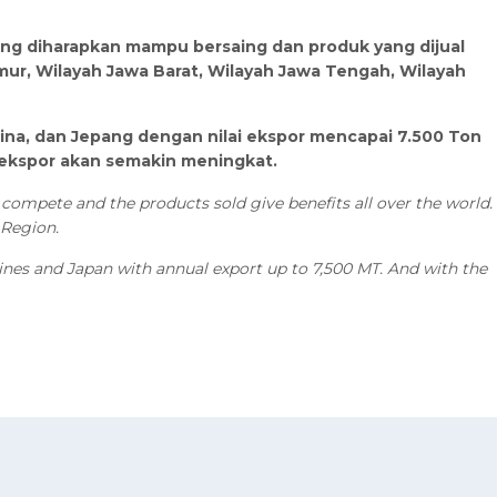
yang diharapkan mampu bersaing dan produk yang dijual
mur, Wilayah Jawa Barat, Wilayah Jawa Tengah, Wilayah
ilipina, dan Jepang dengan nilai ekspor mencapai 7.500 Ton
 ekspor akan semakin meningkat.
compete and the products sold give benefits all over the world.
 Region.
ppines and Japan with annual export up to 7,500 MT. And with the