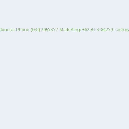
 Indonesia Phone (031) 3957377 Marketing: +62 8113164279 Fact