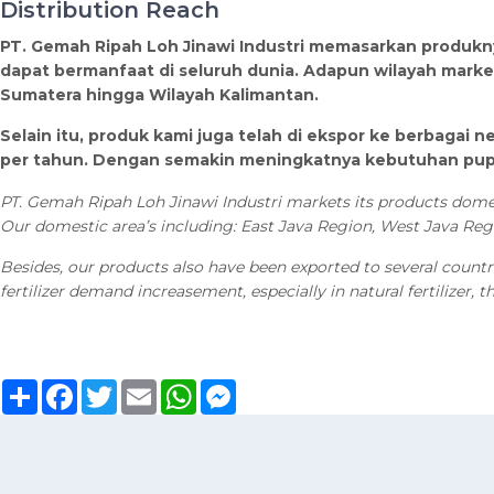
Distribution Reach
PT. Gemah Ripah Loh Jinawi Industri memasarkan produkny
dapat bermanfaat di seluruh dunia. Adapun wilayah market
Sumatera hingga Wilayah Kalimantan.
Selain itu, produk kami juga telah di ekspor ke berbagai ne
per tahun. Dengan semakin meningkatnya kebutuhan pupuk 
PT. Gemah Ripah Loh Jinawi Industri markets its products domest
Our domestic area’s including: East Java Region, West Java Re
Besides, our products also have been exported to several countri
fertilizer demand increasement, especially in natural fertilizer, 
Sambung
Facebook
Twitter
Email
WhatsApp
Messenger