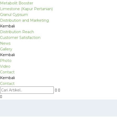
Metabolit Booster
Limestone (Kapur Pertanian)
Granul Gypsum
Distribution and Marketing
Kembali
Distribution Reach
Customer Satisfaction
News
Gallery
Kembali
Photo
Video
Contact
Kembali
Contact